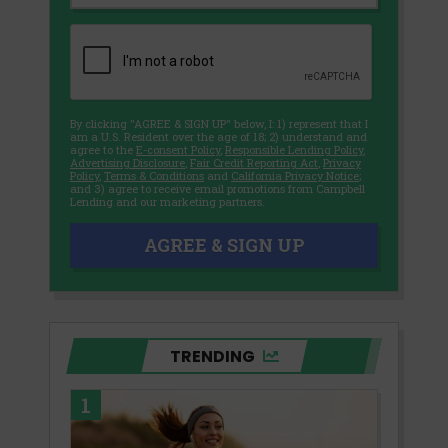
By clicking "AGREE & SIGN UP" below, I: 1) represent that I
am a U.S. Resident over the age of 18; 2) understand and
agree to the
E-consent Policy
,
Responsible Lending Policy
,
Advertising Disclosure
,
Fair Credit Reporting Act
,
Privacy
Policy
,
Terms & Conditions
and
California Privacy Notice
;
and 3) agree to receive email promotions from Campbell
Lending and our marketing partners.
AGREE & SIGN UP
TRENDING
1