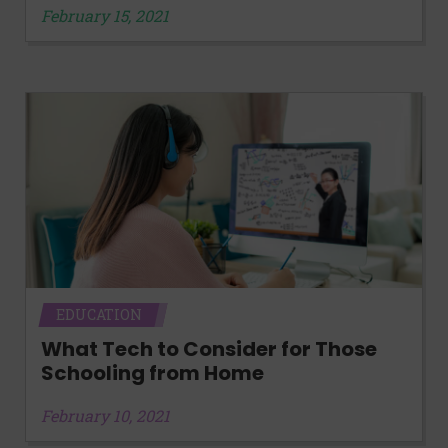
February 15, 2021
EDUCATION
What Tech to Consider for Those
Schooling from Home
February 10, 2021