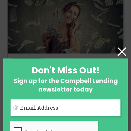
FINANCE
Don't Miss Out!
Ways to Earn Money When You Are
Not Employed
Sign up for the Campbell Lending
newsletter today
August 1, 2026
Email Address