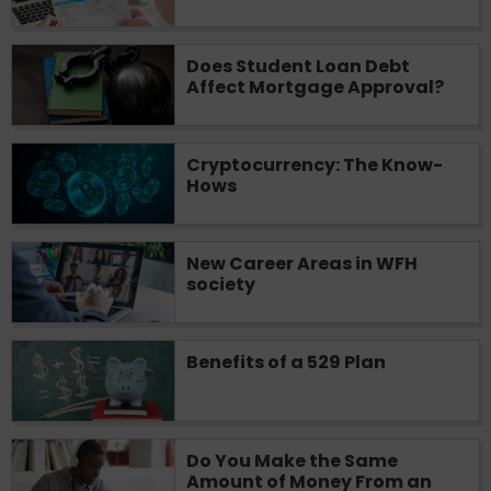
you are providing express written consent
under the Fair Credit Reporting Act for
Does Student Loan Debt
each lender to whom we transmit your
Affect Mortgage Approval?
information to obtain, in response to your
inquiry, a credit check or consumer report
from a consumer reporting agency. This
credit check can include a hard pull,
Cryptocurrency: The Know-
Hows
which may impact your credit score.
ANTI-SPAM POLICY:
We strictly prohibit
any reference or advertisement of our
New Career Areas in WFH
brand and web site using unsolicited email
society
messages. Violation of this policy will
cause partnership termination and further
actions permitted by the law. If you feel
Benefits of a 529 Plan
you have been sent unsolicited messages
promoting our brand or website and would
like to register a complaint, please refer to
our Privacy Policy. We will investigate all
Do You Make the Same
complaints and take necessary action.
Amount of Money From an