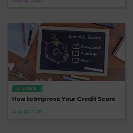
FINANCE
How to Improve Your Credit Score
July 28, 2026