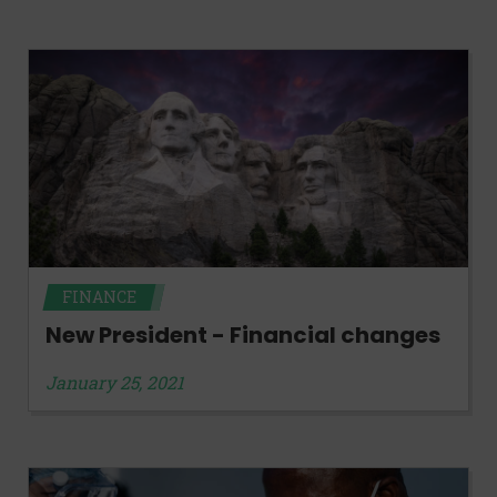
FINANCE
New President - Financial changes
January 25, 2021