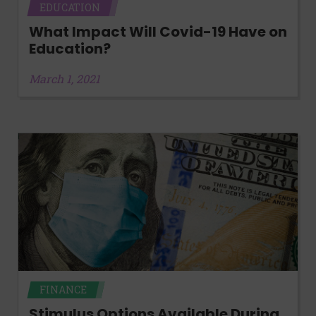
EDUCATION
What Impact Will Covid-19 Have on
Education?
March 1, 2021
FINANCE
Stimulus Options Available During