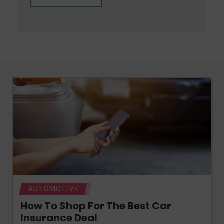
AUTOMOTIVE
How To Shop For The Best Car
Insurance Deal