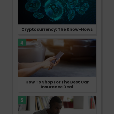
Cryptocurrency: The Know-Hows
4
How To Shop For The Best Car
Insurance Deal
5