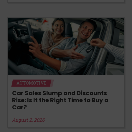
AUTOMOTIVE
Car Sales Slump and Discounts
Rise: Is It the Right Time to Buy a
Car?
August 2, 2026