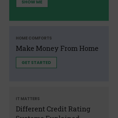
SHOW ME
HOME COMFORTS
Make Money From Home
GET STARTED
IT MATTERS
Different Credit Rating