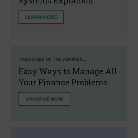
Systems Explained
LEARN MORE
TAKE CARE OF THE PENNIES...
Easy Ways to Manage All
Your Finance Problems
SHOW ME NOW