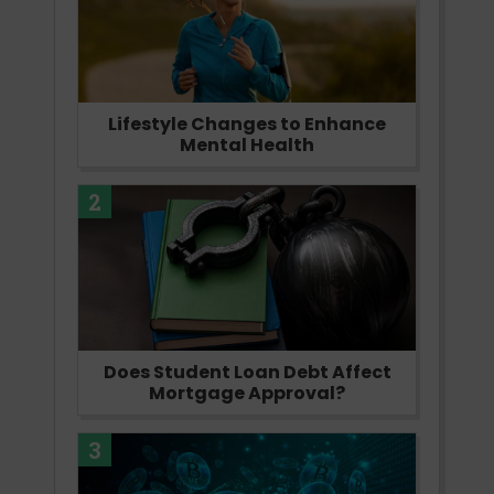
Lifestyle Changes to Enhance
Mental Health
2
Does Student Loan Debt Affect
Mortgage Approval?
3