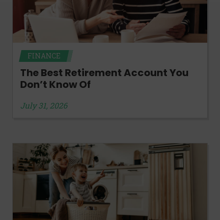
FINANCE
The Best Retirement Account You
Don’t Know Of
July 31, 2026