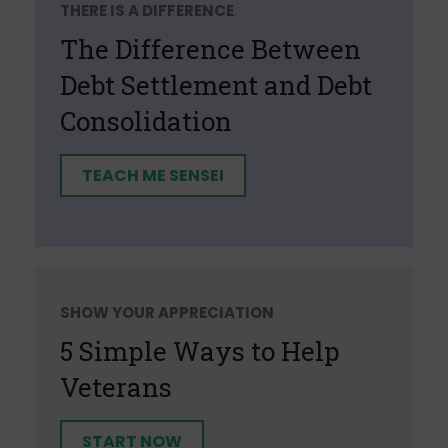
THERE IS A DIFFERENCE
The Difference Between
Debt Settlement and Debt
Consolidation
TEACH ME SENSEI
SHOW YOUR APPRECIATION
5 Simple Ways to Help
Veterans
START NOW