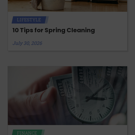
LIFESTYLE
10 Tips for Spring Cleaning
July 30, 2026
FINANCE