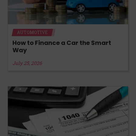
AUTOMOTIVE
How to Finance a Car the Smart
Way
July 25, 2026