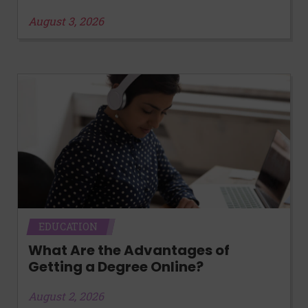
August 3, 2026
EDUCATION
What Are the Advantages of
Getting a Degree Online?
August 2, 2026