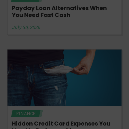
Payday Loan Alternatives When
You Need Fast Cash
July 30, 2026
FINANCE
Hidden Credit Card Expenses You