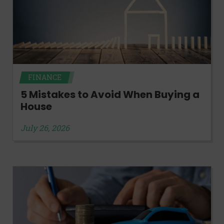
FINANCE
5 Mistakes to Avoid When Buying a
House
July 26, 2026