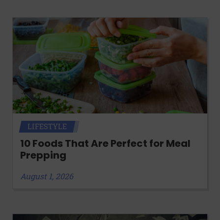
LIFESTYLE
10 Foods That Are Perfect for Meal
Prepping
August 1, 2026