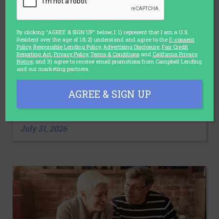
By clicking "AGREE & SIGN UP" below, I: 1) represent that I am a U.S.
Resident over the age of 18; 2) understand and agree to the
E-consent
Policy
,
Responsible Lending Policy
,
Advertising Disclosure
,
Fair Credit
Reporting Act
,
Privacy Policy
,
Terms & Conditions
and
California Privacy
Notice
; and 3) agree to receive email promotions from Campbell Lending
and our marketing partners.
LIFESTYLE
AGREE & SIGN UP
3 Stretches You Should Make a Part
of Your Daily Routine
July 31, 2026