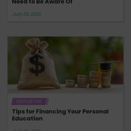
Need to Be Aware Of
July 29, 2026
EDUCATION
Tips for Financing Your Personal
Education
July 28, 2026