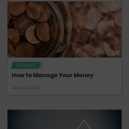
FINANCE
How to Manage Your Money
July 27, 2026