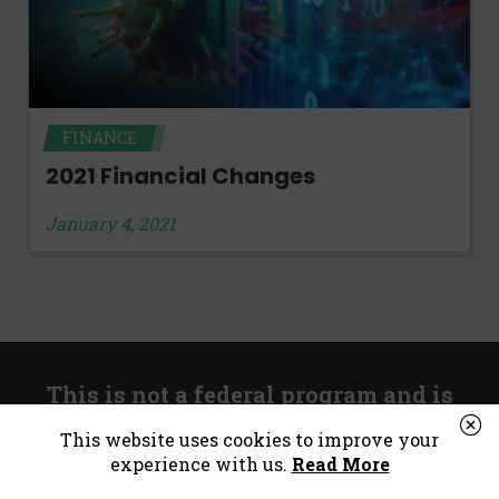
FINANCE
2021 Financial Changes
January 4, 2021
This is not a federal program and is
unrelated to government stimulus.
This website uses cookies to improve your
experience with us.
Read More
*Consumer Notice:
Payday loans or cash advances are