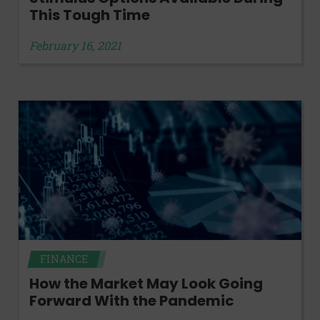
This Tough Time
February 16, 2021
FINANCE
How the Market May Look Going
Forward With the Pandemic