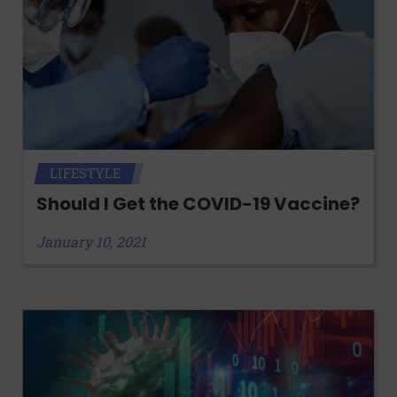
LIFESTYLE
Should I Get the COVID-19 Vaccine?
January 10, 2021