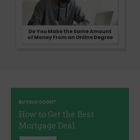
Do You Make the Same Amount
of Money From an Online Degree
BUYING SOON?
How to Get the Best
Mortgage Deal