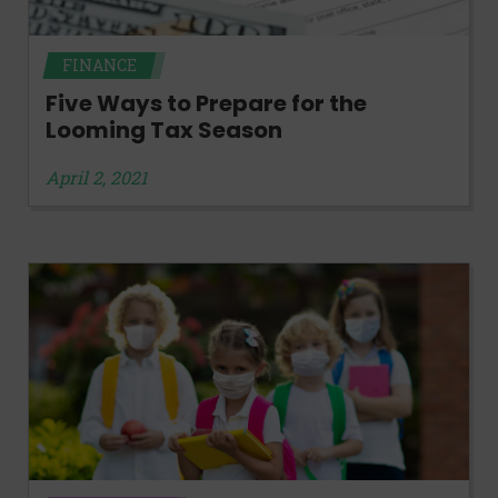
FINANCE
Five Ways to Prepare for the
Looming Tax Season
April 2, 2021