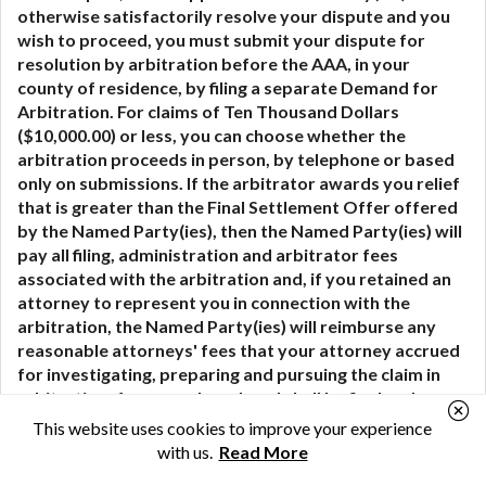
otherwise satisfactorily resolve your dispute and you
wish to proceed, you must submit your dispute for
resolution by arbitration before the AAA, in your
county of residence, by filing a separate Demand for
Arbitration. For claims of Ten Thousand Dollars
($10,000.00) or less, you can choose whether the
arbitration proceeds in person, by telephone or based
only on submissions. If the arbitrator awards you relief
that is greater than the Final Settlement Offer offered
by the Named Party(ies), then the Named Party(ies) will
pay all filing, administration and arbitrator fees
associated with the arbitration and, if you retained an
attorney to represent you in connection with the
arbitration, the Named Party(ies) will reimburse any
reasonable attorneys' fees that your attorney accrued
for investigating, preparing and pursuing the claim in
arbitration. Any award rendered shall be final and
conclusive to the parties and a judgment thereon may
This website uses cookies to improve your experience
be entered in any court of competent jurisdiction.
with us.
Read More
Although the Named Party(ies) may have a right to an