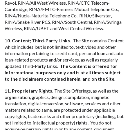
Revol, RINA/All West Wireless, RINA/CTC Telecom-
Cambridge, RINA/FMTC-Farmers Mutual Telephone Co.,
RINA/Nucla-Naturita Telephone Co., RINA/Silverstar,
RINA/Snake River PCS, RINA/South Central, RINA/Syringa
Wireless, RINA/UBET and West Central Wireless.
10. Content; Third-Party Links.
The Site contains Content
which includes, but is not limited to, text, video and other
information pertaining to credit card, personal loan and auto
loan-related products and/or services, as well as regularly
updated Third-Party Links.
The Content is offered for
informational purposes only and is at all times subject
to the disclaimers contained herein, and on the Site.
11. Proprietary Rights.
The Site Offerings, as well as the
organization, graphics, design, compilation, magnetic
translation, digital conversion, software, services and other
matters related to same, are protected under applicable
copyrights, trademarks and other proprietary (including, but
not limited to, intellectual property) rights. You do not
acquire ownership rights in or to any content, document,