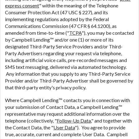
express consent
" within the meaning of the Telephone
Consumer Protection Act (47 USC § 227), and its
implementing regulations adopted by the Federal
Communications Commission (47 CFR § 64.1200), as
amended from time-to-time ("
TCPA
"), you may be contacted
by Campbell Lending™ and/or one (1) or more of its
designated Third-Party Service Providers and/or Third-
Party Advertisers regarding your request via telephone,
including artificial voice calls, pre-recorded messages and
SMS text messaging, delivered via automated technology.
Any information that you supply to any Third-Party Service
Provider and/or Third-Party Advertiser shall be governed by
that third-party entity's privacy policy.
Where Campbell Lending™ contacts you in connection with
your submission of Contact Data, a Campbell Lending™
representative may request additional information over the
telephone (collectively, "
Follow-Up Data
," and together with
the Contact Data, the "
User Data
"). You agree to provide
true, accurate, current and complete User Data. Campbell