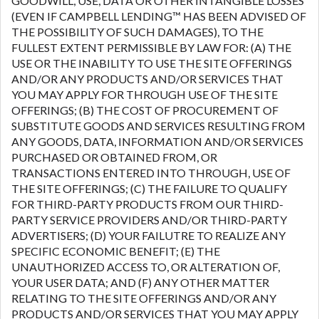
GOODWILL, USE, DATA OR OTHER INTANGIBLE LOSSES
(EVEN IF CAMPBELL LENDING™ HAS BEEN ADVISED OF
THE POSSIBILITY OF SUCH DAMAGES), TO THE
FULLEST EXTENT PERMISSIBLE BY LAW FOR: (A) THE
USE OR THE INABILITY TO USE THE SITE OFFERINGS
AND/OR ANY PRODUCTS AND/OR SERVICES THAT
YOU MAY APPLY FOR THROUGH USE OF THE SITE
OFFERINGS; (B) THE COST OF PROCUREMENT OF
SUBSTITUTE GOODS AND SERVICES RESULTING FROM
ANY GOODS, DATA, INFORMATION AND/OR SERVICES
PURCHASED OR OBTAINED FROM, OR
TRANSACTIONS ENTERED INTO THROUGH, USE OF
THE SITE OFFERINGS; (C) THE FAILURE TO QUALIFY
FOR THIRD-PARTY PRODUCTS FROM OUR THIRD-
PARTY SERVICE PROVIDERS AND/OR THIRD-PARTY
ADVERTISERS; (D) YOUR FAILUTRE TO REALIZE ANY
SPECIFIC ECONOMIC BENEFIT; (E) THE
UNAUTHORIZED ACCESS TO, OR ALTERATION OF,
YOUR USER DATA; AND (F) ANY OTHER MATTER
RELATING TO THE SITE OFFERINGS AND/OR ANY
PRODUCTS AND/OR SERVICES THAT YOU MAY APPLY