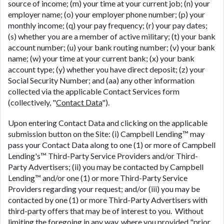
source of income; (m) your time at your current job; (n) your
employer name; (o) your employer phone number; (p) your
monthly income; (q) your pay frequency; (r) your pay dates;
(s) whether you are a member of active military; (t) your bank
account number; (u) your bank routing number; (v) your bank
name; (w) your time at your current bank; (x) your bank
account type; (y) whether you have direct deposit; (z) your
Social Security Number; and (aa) any other information
collected via the applicable Contact Services form
(collectively, "
Contact Data
").
Upon entering Contact Data and clicking on the applicable
submission button on the Site: (i) Campbell Lending™ may
pass your Contact Data along to one (1) or more of Campbell
Lending's™ Third-Party Service Providers and/or Third-
Party Advertisers; (ii) you may be contacted by Campbell
Lending™ and/or one (1) or more Third-Party Service
Providers regarding your request; and/or (iii) you may be
contacted by one (1) or more Third-Party Advertisers with
third-party offers that may be of interest to you. Without
limiting the foregoing in any way, where you provided "
prior