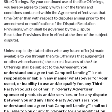
Site Offerings. By your continued use of the Site Offerings,
you hereby agree to comply with all of the terms and
conditions contained within the Agreement effective at that
time (other than with respect to disputes arising prior to the
amendment or modification of the Dispute Resolution
Provisions, which shall be governed by the Dispute
Resolution Provisions then in effect at the time of the subject
dispute).
Unless explicitly stated otherwise, any future offer(s) made
available to you through the Site Offerings that augment(s)
or otherwise enhance(s) the current features of the Site
Offerings shall be subject to the Agreement.
You
understand and agree that Campbell Lending™ is not
responsible or liable in any manner whatsoever for your
use of, or inability to use and/or qualify for, any Third-
Party Products or other Third-Party Advertiser
sponsored products and/or services, or for any dispute
between you and any Third-Party Advertisers.
You
understand and agree that Campbell Lending™ shall not
be liable to you or any third-party for any modification,