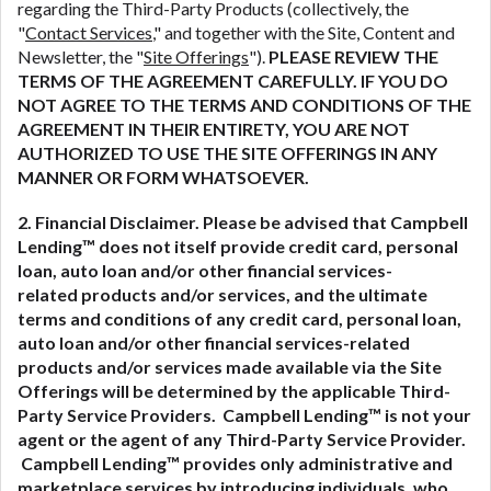
regarding the Third-Party Products (collectively, the
"
Contact Services
," and together with the Site, Content and
Newsletter, the "
Site Offerings
").
PLEASE REVIEW THE
TERMS OF THE AGREEMENT CAREFULLY. IF YOU DO
NOT AGREE TO THE TERMS AND CONDITIONS OF THE
AGREEMENT IN THEIR ENTIRETY, YOU ARE NOT
AUTHORIZED TO USE THE SITE OFFERINGS IN ANY
MANNER OR FORM WHATSOEVER.
2. Financial Disclaimer. Please be advised that Campbell
Lending™ does not itself provide credit card, personal
loan, auto loan and/or other financial services-
related
products and/or services, and the ultimate
terms and conditions of any credit card, personal loan,
auto loan and/or other financial services-related
products and/or services made available via the Site
Offerings will be determined by the applicable Third-
Party Service Providers. Campbell Lending™ is not your
agent or the agent of any Third-Party Service Provider.
Campbell Lending™ provides only administrative and
marketplace services by introducing individuals, who