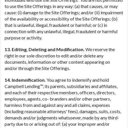
to use the Site Offerings in any way: (a) that causes, or may
cause: (i) damage to the Site Offerings; and/or (ii) impairment
of the availability or accessibility of the Site Offerings; (b)
that is unlawful, illegal, fraudulent or harmful; or (c) in
connection with any unlawful, illegal, fraudulent or harmful
purpose or activity.
13. Editing, Deleting and Modification.
We reserve the
right in our sole discretion to edit and/or delete any
documents, information or other content appearing on
and/or through the Site Offerings.
14. Indemnification.
You agree to indemnify and hold
Campbell Lending™, its parents, subsidiaries and affiliates,
and each of their respective members, officers, directors,
employees, agents, co- branders and/or other partners,
harmless from and against any and all claims, expenses
(including reasonable attorneys' fees), damages, suits, costs,
demands and/or judgments whatsoever, made by any third-
party due to or arising out of: (a) your improper and/or