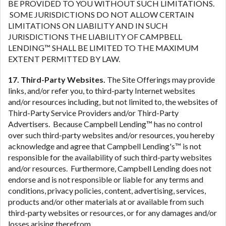
BE PROVIDED TO YOU WITHOUT SUCH LIMITATIONS.
SOME JURISDICTIONS DO NOT ALLOW CERTAIN
LIMITATIONS ON LIABILITY AND IN SUCH
JURISDICTIONS THE LIABILITY OF CAMPBELL
LENDING™ SHALL BE LIMITED TO THE MAXIMUM
EXTENT PERMITTED BY LAW.
17. Third-Party Websites.
The Site Offerings may provide
links, and/or refer you, to third-party Internet websites
and/or resources including, but not limited to, the websites of
Third-Party Service Providers and/or Third-Party
Advertisers. Because Campbell Lending™ has no control
over such third-party websites and/or resources, you hereby
acknowledge and agree that Campbell Lending's™ is not
responsible for the availability of such third-party websites
and/or resources. Furthermore, Campbell Lending does not
endorse and is not responsible or liable for any terms and
conditions, privacy policies, content, advertising, services,
products and/or other materials at or available from such
third-party websites or resources, or for any damages and/or
losses arising therefrom.