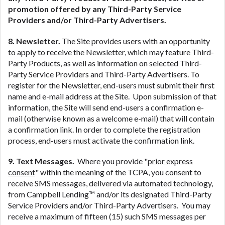
promotion offered by any Third-Party Service
Providers and/or Third-Party Advertisers.
8. Newsletter.
The Site provides users with an opportunity
to apply to receive the Newsletter, which may feature Third-
Party Products, as well as information on selected Third-
Party Service Providers and Third-Party Advertisers. To
register for the Newsletter, end-users must submit their first
name and e-mail address at the Site. Upon submission of that
information, the Site will send end-users a confirmation e-
mail (otherwise known as a welcome e-mail) that will contain
a confirmation link. In order to complete the registration
process, end-users must activate the confirmation link.
9. Text Messages.
Where you provide "
prior express
consent
" within the meaning of the TCPA, you consent to
receive SMS messages, delivered via automated technology,
from Campbell Lending™ and/or its designated Third-Party
Service Providers and/or Third-Party Advertisers. You may
receive a maximum of fifteen (15) such SMS messages per