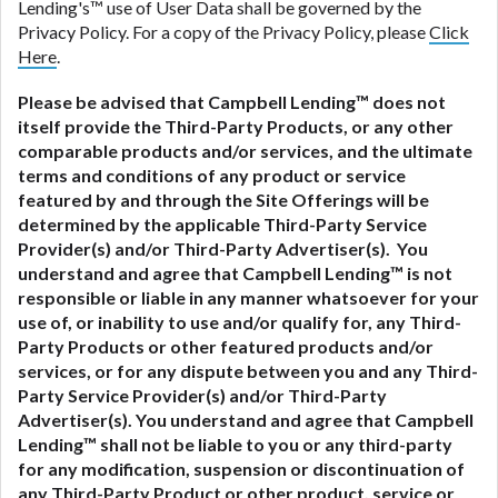
Lending's™ use of User Data shall be governed by the
Privacy Policy. For a copy of the Privacy Policy, please
Click
Here
.
Please be advised that Campbell Lending™ does not
itself provide the Third-Party Products, or any other
comparable products and/or services, and the ultimate
terms and conditions of any product or service
featured by and through the Site Offerings will be
determined by the applicable Third-Party Service
Provider(s) and/or Third-Party Advertiser(s). You
understand and agree that Campbell Lending™ is not
responsible or liable in any manner whatsoever for your
use of, or inability to use and/or qualify for, any Third-
Party Products or other featured products and/or
services, or for any dispute between you and any Third-
Party Service Provider(s) and/or Third-Party
Advertiser(s).
You understand and agree that Campbell
Lending™ shall not be liable to you or any third-party
for any modification, suspension or discontinuation of
any Third-Party Product or other product, service or