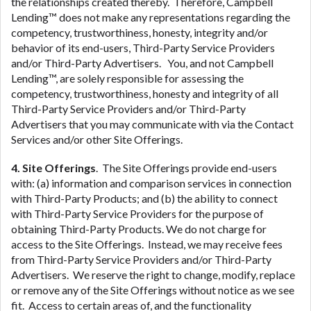
the relationships created thereby. Therefore, Campbell
Lending™ does not make any representations regarding the
competency, trustworthiness, honesty, integrity and/or
behavior of its end-users, Third-Party Service Providers
and/or Third-Party Advertisers. You, and not Campbell
Lending™, are solely responsible for assessing the
competency, trustworthiness, honesty and integrity of all
Third-Party Service Providers and/or Third-Party
Advertisers that you may communicate with via the Contact
Services and/or other Site Offerings.
4. Site Offerings
. The Site Offerings provide end-users
with: (a) information and comparison services in connection
with Third-Party Products; and (b) the ability to connect
with Third-Party Service Providers for the purpose of
obtaining Third-Party Products. We do not charge for
access to the Site Offerings. Instead, we may receive fees
from Third-Party Service Providers and/or Third-Party
Advertisers. We reserve the right to change, modify, replace
or remove any of the Site Offerings without notice as we see
fit. Access to certain areas of, and the functionality