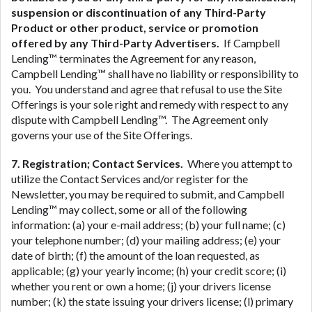
suspension or discontinuation of any Third-Party
Product or other product, service or promotion
offered by any Third-Party Advertisers.
If Campbell
Lending™ terminates the Agreement for any reason,
Campbell Lending™ shall have no liability or responsibility to
you. You understand and agree that refusal to use the Site
Offerings is your sole right and remedy with respect to any
dispute with Campbell Lending™. The Agreement only
governs your use of the Site Offerings.
7. Registration; Contact Services.
Where you attempt to
utilize the Contact Services and/or register for the
Newsletter, you may be required to submit, and Campbell
Lending™ may collect, some or all of the following
information: (a) your e-mail address; (b) your full name; (c)
your telephone number; (d) your mailing address; (e) your
date of birth; (f) the amount of the loan requested, as
applicable; (g) your yearly income; (h) your credit score; (i)
whether you rent or own a home; (j) your drivers license
number; (k) the state issuing your drivers license; (l) primary