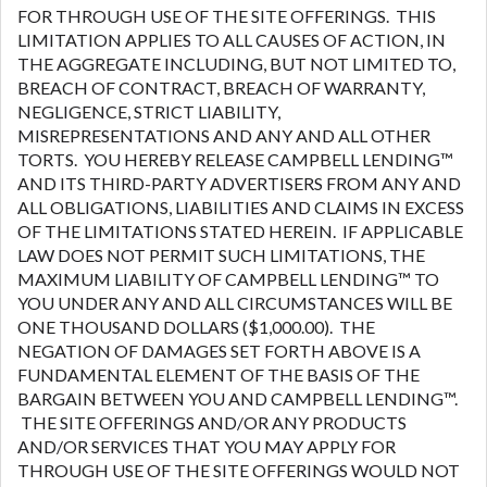
FOR THROUGH USE OF THE SITE OFFERINGS. THIS
LIMITATION APPLIES TO ALL CAUSES OF ACTION, IN
THE AGGREGATE INCLUDING, BUT NOT LIMITED TO,
BREACH OF CONTRACT, BREACH OF WARRANTY,
NEGLIGENCE, STRICT LIABILITY,
MISREPRESENTATIONS AND ANY AND ALL OTHER
TORTS. YOU HEREBY RELEASE CAMPBELL LENDING™
AND ITS THIRD-PARTY ADVERTISERS FROM ANY AND
ALL OBLIGATIONS, LIABILITIES AND CLAIMS IN EXCESS
OF THE LIMITATIONS STATED HEREIN. IF APPLICABLE
LAW DOES NOT PERMIT SUCH LIMITATIONS, THE
MAXIMUM LIABILITY OF CAMPBELL LENDING™ TO
YOU UNDER ANY AND ALL CIRCUMSTANCES WILL BE
ONE THOUSAND DOLLARS ($1,000.00). THE
NEGATION OF DAMAGES SET FORTH ABOVE IS A
FUNDAMENTAL ELEMENT OF THE BASIS OF THE
BARGAIN BETWEEN YOU AND CAMPBELL LENDING™.
THE SITE OFFERINGS AND/OR ANY PRODUCTS
AND/OR SERVICES THAT YOU MAY APPLY FOR
THROUGH USE OF THE SITE OFFERINGS WOULD NOT