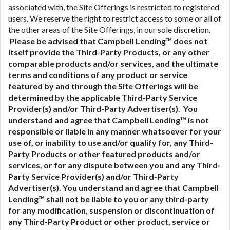
associated with, the Site Offerings is restricted to registered
users. We reserve the right to restrict access to some or all of
the other areas of the Site Offerings, in our sole discretion.
Please be advised that Campbell Lending™ does not
itself provide the Third-Party Products, or any other
comparable products and/or services, and the ultimate
terms and conditions of any product or service
featured by and through the Site Offerings will be
determined by the applicable Third-Party Service
Provider(s) and/or Third-Party Advertiser(s). You
understand and agree that Campbell Lending™ is not
responsible or liable in any manner whatsoever for your
use of, or inability to use and/or qualify for, any Third-
Party Products or other featured products and/or
services, or for any dispute between you and any Third-
Party Service Provider(s) and/or Third-Party
Advertiser(s).
You understand and agree that Campbell
Lending™ shall not be liable to you or any third-party
for any modification, suspension or discontinuation of
any Third-Party Product or other product, service or