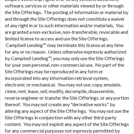
software, services or other materials viewed by or through
the Site Offerings. The posting of information or material by
and through the Site Offerings does not constitute a waiver
of any right in or to such information and/or materials. You
are granted a non-exclusive, non-transferable, revocable and
limited license to access and use the Site Offerings.
Campbell Lending™ may terminate this license at any time
for any or no reason. Unless otherwise expressly authorized
by Campbell Lending™, you may only use the Site Offerings
for your own personal, non-commercial use. No part of the
Site Offerings may be reproduced in any form or
incorporated into any information retrieval system,
electronic or mechanical. You may not use, copy, emulate,
clone, rent, lease, sell, modify, decompile, disassemble,
reverse engineer or transfer the Site Offerings, or any portion
thereof. You may not create any "derivative works" by
altering any aspect of the Site Offerings. You may not use the
Site Offerings in conjunction with any other third-party
content. You may not exploit any aspect of the Site Offerings
for any commercial purposes not expressly permitted by