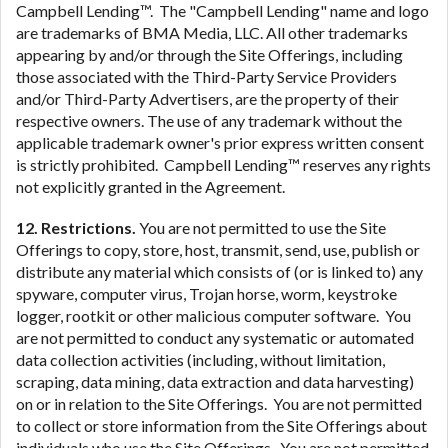
Campbell Lending™. The "Campbell Lending" name and logo
are trademarks of BMA Media, LLC. All other trademarks
appearing by and/or through the Site Offerings, including
those associated with the Third-Party Service Providers
and/or Third-Party Advertisers, are the property of their
respective owners. The use of any trademark without the
applicable trademark owner's prior express written consent
is strictly prohibited. Campbell Lending™ reserves any rights
not explicitly granted in the Agreement.
12. Restrictions.
You are not permitted to use the Site
Offerings to copy, store, host, transmit, send, use, publish or
distribute any material which consists of (or is linked to) any
spyware, computer virus, Trojan horse, worm, keystroke
logger, rootkit or other malicious computer software. You
are not permitted to conduct any systematic or automated
data collection activities (including, without limitation,
scraping, data mining, data extraction and data harvesting)
on or in relation to the Site Offerings. You are not permitted
to collect or store information from the Site Offerings about
individuals who use the Site Offerings. You are not permitted