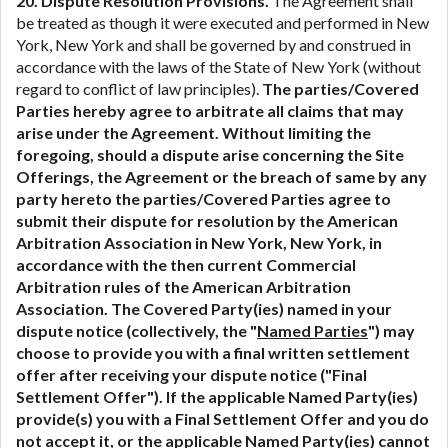
20. Dispute Resolution Provisions.
The Agreement shall
be treated as though it were executed and performed in New
York, New York and shall be governed by and construed in
accordance with the laws of the State of New York (without
regard to conflict of law principles).
The parties/Covered
Parties hereby agree to arbitrate all claims that may
arise under the Agreement. Without limiting the
foregoing, should a dispute arise concerning the Site
Offerings, the Agreement or the breach of same by any
party hereto the parties/Covered Parties agree to
submit their dispute for resolution by the American
Arbitration Association in New York, New York, in
accordance with the then current Commercial
Arbitration rules of the American Arbitration
Association. The Covered Party(ies) named in your
dispute notice (collectively, the "
Named Parties
") may
choose to provide you with a final written settlement
offer after receiving your dispute notice ("Final
Settlement Offer"). If the applicable Named Party(ies)
provide(s) you with a Final Settlement Offer and you do
not accept it, or the applicable Named Party(ies) cannot