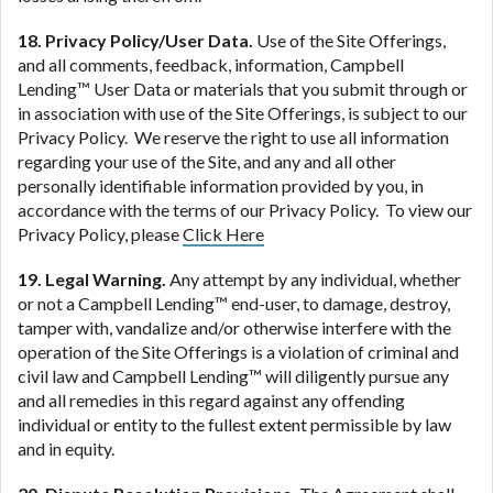
18. Privacy Policy/User Data.
Use of the Site Offerings,
and all comments, feedback, information, Campbell
Lending™ User Data or materials that you submit through or
in association with use of the Site Offerings, is subject to our
Privacy Policy. We reserve the right to use all information
regarding your use of the Site, and any and all other
personally identifiable information provided by you, in
accordance with the terms of our Privacy Policy. To view our
Privacy Policy, please
Click Here
19. Legal Warning.
Any attempt by any individual, whether
or not a Campbell Lending™ end-user, to damage, destroy,
tamper with, vandalize and/or otherwise interfere with the
operation of the Site Offerings is a violation of criminal and
civil law and Campbell Lending™ will diligently pursue any
and all remedies in this regard against any offending
individual or entity to the fullest extent permissible by law
and in equity.