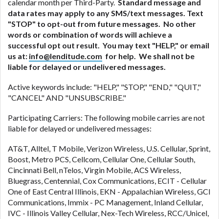
calendar month per Third-Party.
Standard message and
data rates may apply to any SMS/text messages. Text
"STOP" to opt-out from future messages. No other
words or combination of words will achieve a
successful opt out result. You may text "HELP," or email
us at:
info@lenditude.com
for help. We shall not be
liable for delayed or undelivered messages.
Active keywords include: "HELP," "STOP," "END," "QUIT,"
"CANCEL" AND "UNSUBSCRIBE."
Participating Carriers: The following mobile carries are not
liable for delayed or undelivered messages:
AT&T, Alltel, T Mobile, Verizon Wireless, U.S. Cellular, Sprint,
Boost, Metro PCS, Cellcom, Cellular One, Cellular South,
Cincinnati Bell, nTelos, Virgin Mobile, ACS Wireless,
Bluegrass, Centennial, Cox Communications, ECIT - Cellular
One of East Central Illinois, EKN - Appalachian Wireless, GCI
Communications, Immix - PC Management, Inland Cellular,
IVC - Illinois Valley Cellular, Nex-Tech Wireless, RCC/Unicel,