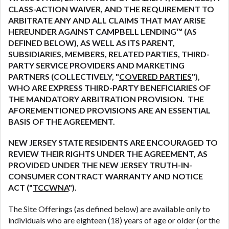
are meant to provide you with short term financing
CLASS-ACTION WAIVER, AND THE REQUIREMENT TO
to solve immediate cash needs and should not be
ARBITRATE ANY AND ALL CLAIMS THAT MAY ARISE
considered a long term solution. Residents of some
HEREUNDER AGAINST CAMPBELL LENDING™ (AS
states may not be eligible for a cash advance based
DEFINED BELOW), AS WELL AS ITS PARENT,
upon lender requirements.
SUBSIDIARIES, MEMBERS, RELATED PARTIES, THIRD-
PARTY SERVICE PROVIDERS AND MARKETING
Credit Check Disclaimer:
Lenders may perform
PARTNERS (COLLECTIVELY, "
COVERED PARTIES
"),
credit checks with the three credit reporting
WHO ARE EXPRESS THIRD-PARTY BENEFICIARIES OF
bureaus: Experian, Equifax, or Trans Union. Credit
THE MANDATORY ARBITRATION PROVISION. THE
checks or consumer reports through alternative
AFOREMENTIONED PROVISIONS ARE AN ESSENTIAL
providers may be obtained by some lenders. By
BASIS OF THE AGREEMENT.
submitting your loan request, you are providing
express written consent under the Fair Credit
NEW JERSEY STATE RESIDENTS ARE ENCOURAGED TO
Reporting Act for each lender to whom we transmit
REVIEW THEIR RIGHTS UNDER THE AGREEMENT, AS
your information to obtain, in response to your
PROVIDED UNDER THE NEW JERSEY TRUTH-IN-
inquiry, a credit check or consumer report from a
CONSUMER CONTRACT WARRANTY AND NOTICE
consumer reporting agency. This credit check can
ACT ("
TCCWNA
").
include a hard pull, which may impact your credit
The Site Offerings (as defined below) are available only to
score.
individuals who are eighteen (18) years of age or older (or the