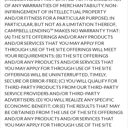
OF ANY WARRANTIES OF MERCHANTABILITY, NON-
INFRINGEMENT OF INTELLECTUAL PROPERTY
AND/OR FITNESS FOR A PARTICULAR PURPOSE). IN
PARTICULAR, BUT NOT AS A LIMITATION THEREOF,
CAMPBELL LENDING™ MAKES NO WARRANTY THAT:
(A) THE SITE OFFERINGS AND/OR ANY PRODUCTS
AND/OR SERVICES THAT YOU MAY APPLY FOR
THROUGH USE OF THE SITE OFFERINGS WILL MEET
YOUR REQUIREMENTS; (B) THE SITE OFFERINGS
AND/OR ANY PRODUCTS AND/OR SERVICES THAT
YOU MAY APPLY FOR THROUGH USE OF THE SITE
OFFERINGS WILL BE UNINTERRUPTED, TIMELY,
SECURE OR ERROR-FREE; (C) YOU WILL QUALIFY FOR
THIRD-PARTY PRODUCTS FROM OUR THIRD-PARTY
SERVICE PROVIDERS AND/OR THIRD-PARTY
ADVERTISERS; (D) YOU WILL REALIZE ANY SPECIFIC
ECONOMIC BENEFIT; OR (E) THE RESULTS THAT MAY
BE OBTAINED FROM THE USE OF THE SITE OFFERINGS
AND/OR ANY PRODUCTS AND/OR SERVICES THAT
YOU MAY APPLY FOR THROUGH USE OF THE SITE