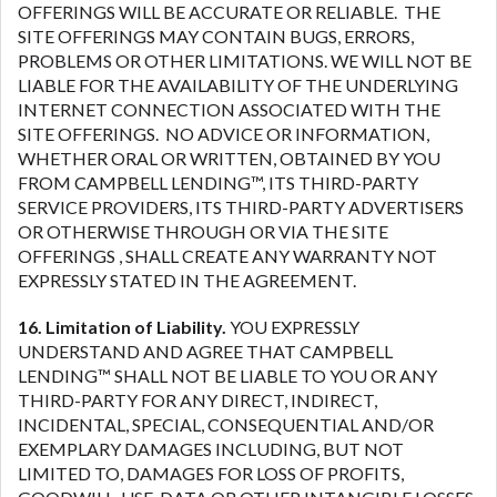
OFFERINGS WILL BE ACCURATE OR RELIABLE. THE
SITE OFFERINGS MAY CONTAIN BUGS, ERRORS,
PROBLEMS OR OTHER LIMITATIONS. WE WILL NOT BE
LIABLE FOR THE AVAILABILITY OF THE UNDERLYING
INTERNET CONNECTION ASSOCIATED WITH THE
SITE OFFERINGS. NO ADVICE OR INFORMATION,
WHETHER ORAL OR WRITTEN, OBTAINED BY YOU
FROM CAMPBELL LENDING™, ITS THIRD-PARTY
SERVICE PROVIDERS, ITS THIRD-PARTY ADVERTISERS
OR OTHERWISE THROUGH OR VIA THE SITE
OFFERINGS , SHALL CREATE ANY WARRANTY NOT
EXPRESSLY STATED IN THE AGREEMENT.
16. Limitation of Liability.
YOU EXPRESSLY
UNDERSTAND AND AGREE THAT CAMPBELL
LENDING™ SHALL NOT BE LIABLE TO YOU OR ANY
THIRD-PARTY FOR ANY DIRECT, INDIRECT,
INCIDENTAL, SPECIAL, CONSEQUENTIAL AND/OR
EXEMPLARY DAMAGES INCLUDING, BUT NOT
LIMITED TO, DAMAGES FOR LOSS OF PROFITS,