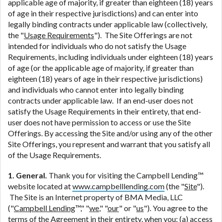
ANTI-SPAM POLICY:
We strictly prohibit any
applicable age of majority, if greater than eighteen (18) years
reference or advertisement of our brand and web
of age in their respective jurisdictions) and can enter into
site using unsolicited email messages. Violation of
legally binding contracts under applicable law (collectively,
this policy will cause partnership termination and
the "
Usage Requirements
"). The Site Offerings are not
further actions permitted by the law. If you feel you
intended for individuals who do not satisfy the Usage
have been sent unsolicited messages promoting our
Requirements, including individuals under eighteen (18) years
brand or website and would like to register a
of age (or the applicable age of majority, if greater than
complaint, please refer to our Privacy Policy. We
eighteen (18) years of age in their respective jurisdictions)
will investigate all complaints and take necessary
and individuals who cannot enter into legally binding
action.
contracts under applicable law. If an end-user does not
satisfy the Usage Requirements in their entirety, that end-
Availability:
Residents of some states may not
user does not have permission to access or use the Site
qualify for loans provided by the lenders and third-
Offerings. By accessing the Site and/or using any of the other
parties they are connected with on this website. Our
Site Offerings, you represent and warrant that you satisfy all
website makes no warranties, guarantees, or
of the Usage Requirements.
representations that you will qualify for any third
party lender services by using our website. The
1. General.
Thank you for visiting the Campbell Lending™
services provided on this website are void where
website located at
www.campbelllending.com
(the "
Site
").
prohibited. Offer may not be available in AR, CT,
The Site is an Internet property of BMA Media, LLC
GA, ME, MN, NH, NJ, NY, OR, SD, VT, WA, WV and
("
Campbell Lending
™," "
we
," "
our
" or "
us
"). You agree to the
DC.
terms of the Agreement in their entirety, when you: (a) access