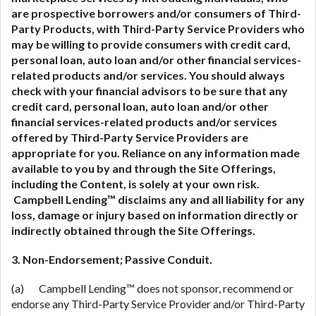
are prospective borrowers and/or consumers of Third-
Party Products, with Third-Party Service Providers who
may be willing to provide consumers with credit card,
personal loan, auto loan and/or other financial services-
related
products and/or services. You should always
check with your financial advisors to be sure that any
credit card, personal loan, auto loan and/or other
financial services-related
products and/or services
offered by Third-Party Service Providers are
appropriate for you. Reliance on any information made
available to you by and through the Site Offerings,
including the Content, is solely at your own risk.
Campbell Lending™ disclaims any and all liability for any
loss, damage or injury based on information directly or
indirectly obtained through the Site Offerings.
3. Non-Endorsement; Passive Conduit.
(a) Campbell Lending™ does not sponsor, recommend or
endorse any Third-Party Service Provider and/or Third-Party