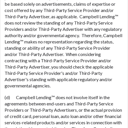
be based solely on advertisements, claims of expertise or
cost offered by any Third-Party Service Provider and/or
Third-Party Advertiser, as applicable. Campbell Lending™
does not review the standing of any Third-Party Service
Providers and/or Third-Party Advertiser with any regulatory
authority and/or governmental agency. Therefore, Campbell
Lending™ makes no representation regarding the status,
standing or ability of any Third-Party Service Provider
and/or Third-Party Advertiser. When considering
contracting with a Third-Party Service Provider and/or
Third-Party Advertiser, you should check the applicable
Third-Party Service Provider's and/or Third-Party
Advertiser's standing with applicable regulatory and/or
governmental agencies.
(d) Campbell Lending™ does not involve itself in the
agreements between end-users and Third-Party Service
Providers or Third-Party Advertisers, or the actual provision
of credit card, personal loan, auto loan and/or other financial
services-related products and/or services in connection with