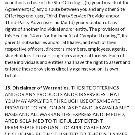
unauthorized use of the Site Offerings; (b) your breach of the
Agreement; (c) any dispute between you and any other Site
Offerings end-user, Third-Party Service Provider and/or
Third-Party Advertiser; and/or (d) your violation of any
rights of another individual and/or entity. The provisions of
this Section 14 are for the benefit of Campbell Lending™, its
parents, subsidiaries and/or affiliates, and each of their
respective officers, directors, members, employees, agents,
shareholders, licensors, suppliers and/or attorneys. Each of
these individuals and entities shall have the right to assert and
enforce these provisions directly against you on its own
behalf.
15. Disclaimer of Warranties.
THE SITE OFFERINGS
AND/OR ANY PRODUCTS AND/OR SERVICES THAT
YOU MAY APPLY FOR THROUGH USE OF SAME ARE
PROVIDED TO YOU ON AN "AS IS" AND "AS AVAILABLE"
BASIS AND ALL WARRANTIES, EXPRESS AND IMPLIED,
ARE DISCLAIMED TO THE FULLEST EXTENT
PERMISSIBLE PURSUANT TO APPLICABLE LAW
(INCLUDING, BUT NOT LIMITED TO, THE DISCLAIMER