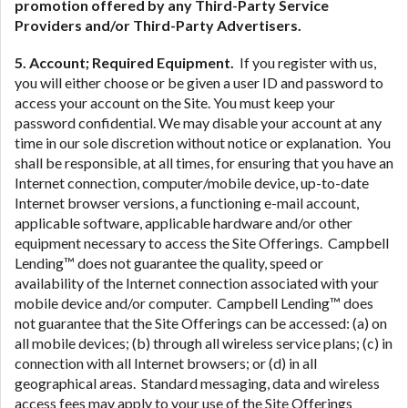
promotion offered by any Third-Party Service
Providers and/or Third-Party Advertisers.
5. Account; Required Equipment.
If you register with us,
you will either choose or be given a user ID and password to
access your account on the Site. You must keep your
password confidential. We may disable your account at any
time in our sole discretion without notice or explanation. You
shall be responsible, at all times, for ensuring that you have an
Internet connection, computer/mobile device, up-to-date
Internet browser versions, a functioning e-mail account,
applicable software, applicable hardware and/or other
equipment necessary to access the Site Offerings. Campbell
Lending™ does not guarantee the quality, speed or
availability of the Internet connection associated with your
mobile device and/or computer. Campbell Lending™ does
not guarantee that the Site Offerings can be accessed: (a) on
all mobile devices; (b) through all wireless service plans; (c) in
connection with all Internet browsers; or (d) in all
geographical areas. Standard messaging, data and wireless
access fees may apply to your use of the Site Offerings