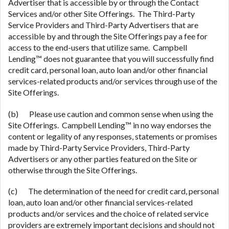
Advertiser that is accessible by or through the Contact
Services and/or other Site Offerings. The Third-Party
Service Providers and Third-Party Advertisers that are
accessible by and through the Site Offerings pay a fee for
access to the end-users that utilize same. Campbell
Lending™ does not guarantee that you will successfully find
credit card, personal loan, auto loan and/or other financial
services-related products and/or services through use of the
Site Offerings.
(b) Please use caution and common sense when using the
Site Offerings. Campbell Lending™ in no way endorses the
content or legality of any responses, statements or promises
made by Third-Party Service Providers, Third-Party
Advertisers or any other parties featured on the Site or
otherwise through the Site Offerings.
(c) The determination of the need for credit card, personal
loan, auto loan and/or other financial services-related
products and/or services and the choice of related service
providers are extremely important decisions and should not