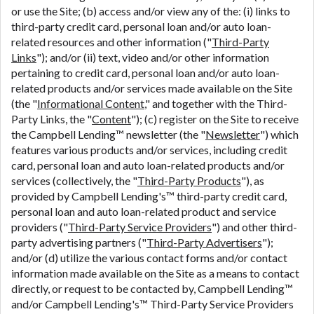
or use the Site; (b) access and/or view any of the: (i) links to
third-party credit card, personal loan and/or auto loan-
related resources and other information ("
Third-Party
Links
"); and/or (ii) text, video and/or other information
pertaining to credit card, personal loan and/or auto loan-
related products and/or services made available on the Site
(the "
Informational Content
," and together with the Third-
Party Links, the "
Content
"); (c) register on the Site to receive
the Campbell Lending™ newsletter (the "
Newsletter
") which
features various products and/or services, including credit
card, personal loan and auto loan-related products and/or
services (collectively, the "
Third-Party Products
"), as
provided by Campbell Lending's™ third-party credit card,
personal loan and auto loan-related product and service
providers ("
Third-Party Service Providers
") and other third-
party advertising partners ("
Third-Party Advertisers
");
and/or (d) utilize the various contact forms and/or contact
information made available on the Site as a means to contact
directly, or request to be contacted by, Campbell Lending™
and/or Campbell Lending's™ Third-Party Service Providers