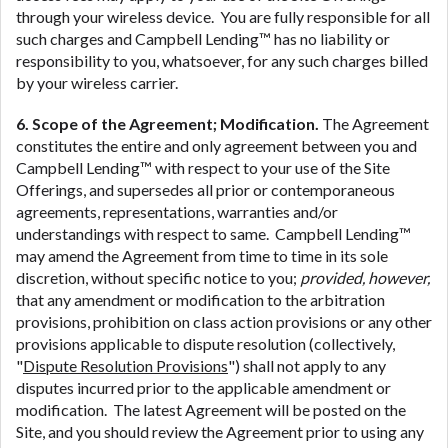
through your wireless device. You are fully responsible for all
such charges and Campbell Lending™ has no liability or
responsibility to you, whatsoever, for any such charges billed
by your wireless carrier.
6. Scope of the Agreement; Modification.
The Agreement
constitutes the entire and only agreement between you and
Campbell Lending™ with respect to your use of the Site
Offerings, and supersedes all prior or contemporaneous
agreements, representations, warranties and/or
understandings with respect to same. Campbell Lending™
may amend the Agreement from time to time in its sole
discretion, without specific notice to you;
provided, however,
that any amendment or modification to the arbitration
provisions, prohibition on class action provisions or any other
provisions applicable to dispute resolution (collectively,
"
Dispute Resolution Provisions
") shall not apply to any
disputes incurred prior to the applicable amendment or
modification. The latest Agreement will be posted on the
Site, and you should review the Agreement prior to using any