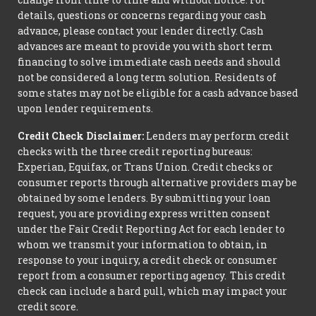
details, questions or concerns regarding your cash
advance, please contact your lender directly. Cash
advances are meant to provide you with short term
financing to solve immediate cash needs and should
not be considered a long term solution. Residents of
some states may not be eligible for a cash advance based
upon lender requirements.
Credit Check Disclaimer:
Lenders may perform credit
checks with the three credit reporting bureaus:
Experian, Equifax, or Trans Union. Credit checks or
consumer reports through alternative providers may be
obtained by some lenders. By submitting your loan
request, you are providing express written consent
under the Fair Credit Reporting Act for each lender to
whom we transmit your information to obtain, in
response to your inquiry, a credit check or consumer
report from a consumer reporting agency. This credit
check can include a hard pull, which may impact your
credit score.