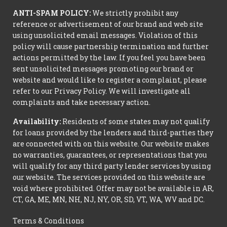
ANTI-SPAM POLICY:
We strictly prohibit any
reference or advertisement of our brand and web site
using unsolicited email messages. Violation of this
policy will cause partnership termination and further
actions permitted by the law. If you feel you have been
sent unsolicited messages promoting our brand or
website and would like to register a complaint, please
refer to our Privacy Policy. We will investigate all
complaints and take necessary action.
Availability:
Residents of some states may not qualify
for loans provided by the lenders and third-parties they
are connected with on this website. Our website makes
no warranties, guarantees, or representations that you
will qualify for any third party lender services by using
our website. The services provided on this website are
void where prohibited. Offer may not be available in AR,
CT, GA, ME, MN, NH, NJ, NY, OR, SD, VT, WA, WV and DC.
Terms & Conditions