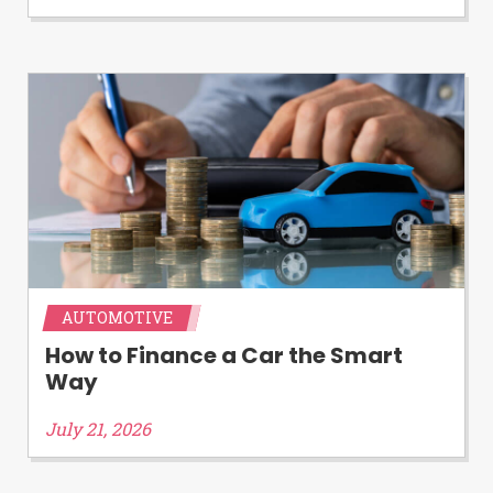
Availability:
Residents of some states
may not qualify for loans provided by the
lenders and third-parties they are
connected with on this website. Our
website makes no warranties, guarantees,
or representations that you will qualify
for any third party lender services by
using our website. The services provided
on this website are void where prohibited.
Offer may not be available in AR, CT, GA,
ME, MN, NH, NJ, NY, OR, SD, VT, WA, WV
and DC.
AUTOMOTIVE
How to Finance a Car the Smart
Way
July 21, 2026