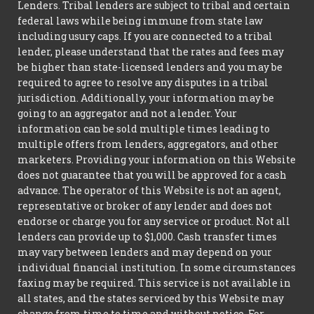
Lenders. Tribal lenders are subject to tribal and certain
federal laws while being immune from state law
including usury caps. If you are connected to a tribal
lender, please understand that the rates and fees may
be higher than state-licensed lenders and you may be
required to agree to resolve any disputes in a tribal
jurisdiction. Additionally, your information may be
going to an aggregator and not a lender. Your
information can be sold multiple times leading to
multiple offers from lenders, aggregators, and other
marketers. Providing your information on this Website
does not guarantee that you will be approved for a cash
advance. The operator of this Website is not an agent,
representative or broker of any lender and does not
endorse or charge you for any service or product. Not all
lenders can provide up to $1,000. Cash transfer times
may vary between lenders and may depend on your
individual financial institution. In some circumstances
faxing may be required. This service is not available in
all states, and the states serviced by this Website may
change from time to time and without notice. For