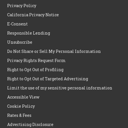
Privacy Policy
California Privacy Notice
E-Consent
Responsible Lending
Unsubscribe
Do Not Share or Sell My Personal Information
Privacy Rights Request Form
Right to Opt Out of Profiling
Right to Opt Out of Targeted Advertising
Limit the use of my sensitive personal information
Accessible View
Cookie Policy
Rates & Fees
Advertising Disclosure