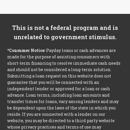
This is not a federal program and is
unrelated to government stimulus.
*Consumer Notice:
Payday loans or cash advances are
made for the purpose of assisting consumers with
short-term financing to resolve immediate cash needs
and should not be considered a long-term solution.
Submitting a loan request on this website does not
guarantee that you will be connected with an
independent lender or approved for a loan or cash
advance. Loan terms, including loan amounts and
transfer times for loans, vary among lenders and may
be dependent upon the laws of the state in which you
reside. If you are connected with a lender on our
website, you may be directed to a third party website
whose privacy practices and terms of use may