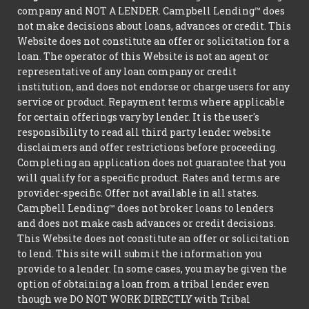
company and NOT A LENDER. Campbell Lending™ does
not make decisions about loans, advances or credit. This
Website does not constitute an offer or solicitation for a
loan. The operator of this Website is not an agent or
representative of any loan company or credit
institution, and does not endorse or charge users for any
service or product. Repayment terms where applicable
for certain offerings vary by lender. It is the user's
responsibility to read all third party lender website
disclaimers and offer restrictions before proceeding.
Completing an application does not guarantee that you
will qualify for a specific product. Rates and terms are
provider-specific. Offer not available in all states.
Campbell Lending™ does not broker loans to lenders
and does not make cash advances or credit decisions.
This Website does not constitute an offer or solicitation
to lend. This site will submit the information you
provide to a lender. In some cases, you may be given the
option of obtaining a loan from a tribal lender even
though we DO NOT WORK DIRECTLY with Tribal