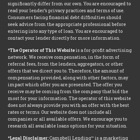
significantly differ from our own. You are encouraged to
read your lender’s privacy practices and terms of use.
Consumers facing financial debt difficulties should
seek advice from the appropriate professional before
entering into any type of loan. You are encouraged to
contact your lender directly for more information.
*The Operator of This Website
is a for-profit advertising
network. We receive compensation, in the form of
referral fees, from the lenders, aggregators, or other
offers that we direct you to. Therefore, the amount of
compensation provided, along with other factors, may
impact which offer you are presented. The offer you
receive may be coming from the company that bid the
most for your information. The operator of this website
does not always provide you with an offer with the best
rates or terms. Our website does not include all
companies or all available offers. We encourage you to
research all available loans options for your situation.
*Legal Disclaimer:
Campbell Lending™ is a marketing